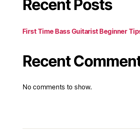
Recent Posts
First Time Bass Guitarist Beginner Tip
Recent Commen
No comments to show.