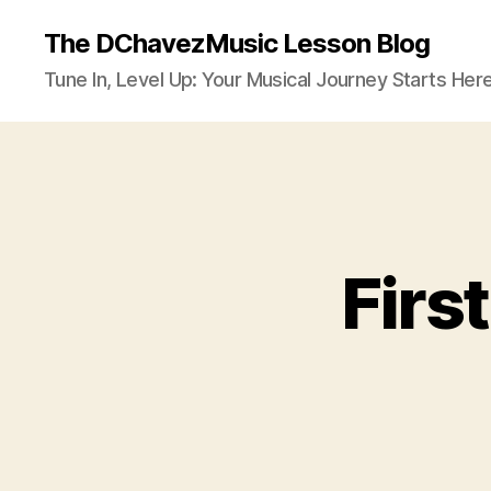
The DChavezMusic Lesson Blog
Tune In, Level Up: Your Musical Journey Starts Here
Firs