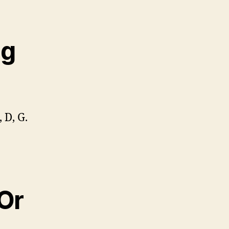
ng
 D, G.
 Or