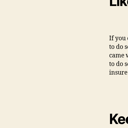
Li
If you
to do 
came w
to do s
insure
Kee