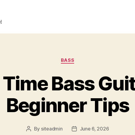
!
Categories
BASS
t Time Bass Guit
Beginner Tips
By
siteadmin
June 6, 2026
Post
Post