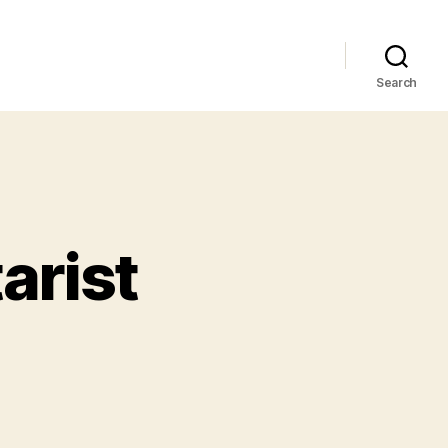
Search
arist