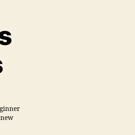
s
s
beginner
r new