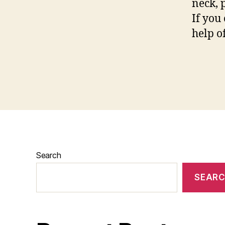
neck, p
If you
help of
Search
SEAR