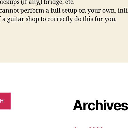
ickups (if any,) bridge, etc.
 cannot perform a full setup on your own, inli
 a guitar shop to correctly do this for you.
Archive
CH