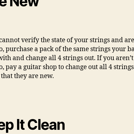
ke New
 cannot verify the state of your strings and ar
so, purchase a pack of the same strings your b
ith and change all 4 strings out. If you aren’t
o, pay a guitar shop to change out all 4 strings
 that they are new.
p It Clean