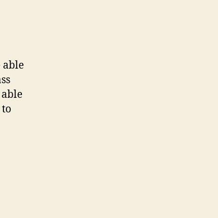
e able
ass
 able
 to