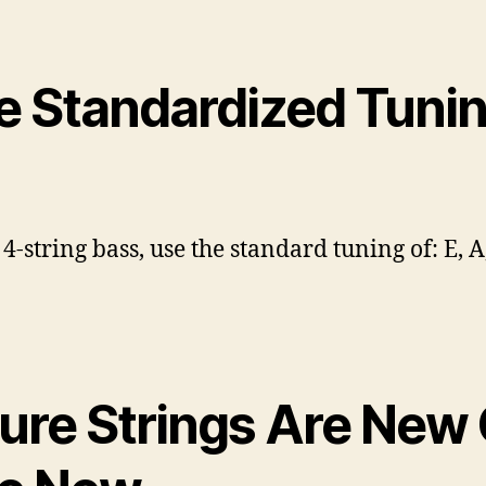
e Standardized Tuni
 4-string bass, use the standard tuning of: E, A,
sure Strings Are New