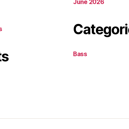
June 2026
Categori
s
ts
Bass