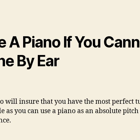
e A Piano If You Cann
ne By Ear
o will insure that you have the most perfect 
le as you can use a piano as an absolute pitch
nce.