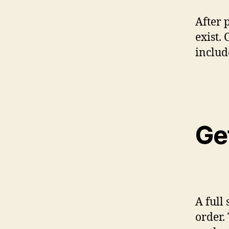
After 
exist.
includ
Ge
A full 
order.