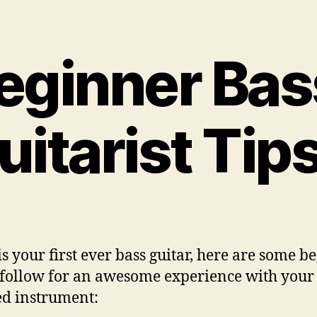
author
date
eginner Bas
uitarist Tip
 is your first ever bass guitar, here are some 
o follow for an awesome experience with you
ed instrument: