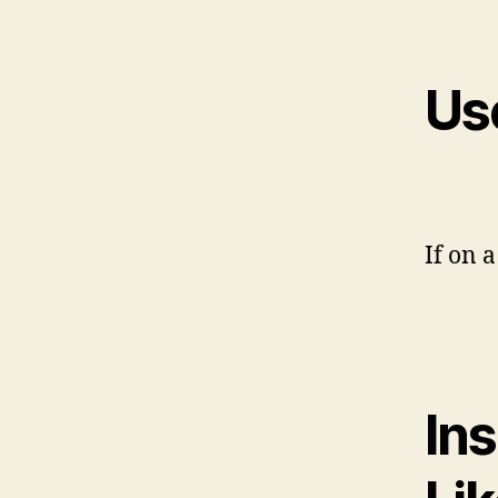
Us
If on a
In