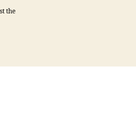
st the
s