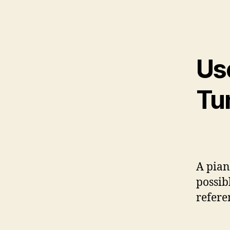
Us
Tu
A pian
possib
refere