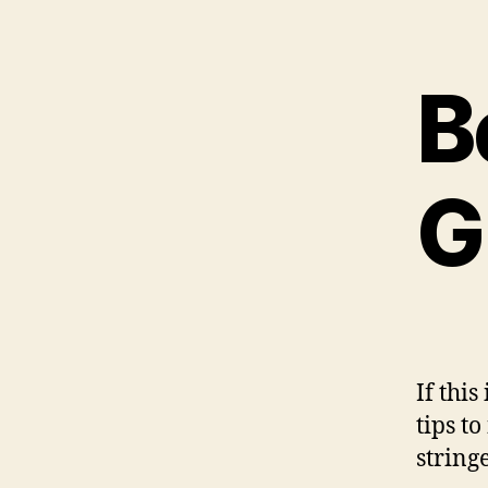
B
G
If this
tips t
string