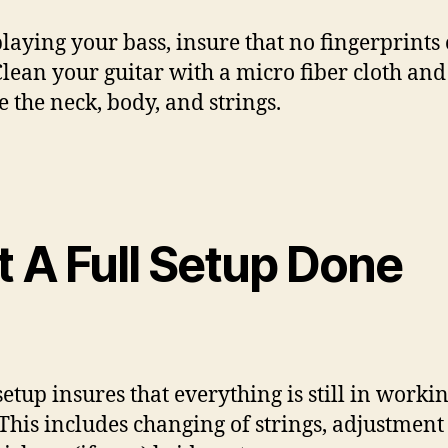
playing your bass, insure that no fingerprints 
 Clean your guitar with a micro fiber cloth and
e the neck, body, and strings.
t A Full Setup Done
setup insures that everything is still in worki
 This includes changing of strings, adjustment 