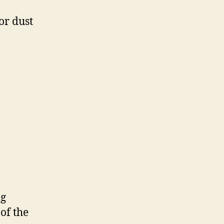
or dust
ng
of the