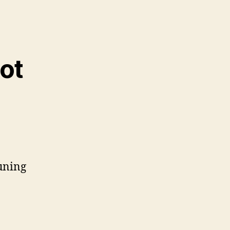
ot
tuning